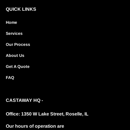
QUICK LINKS
Home
Services
Our Process
About Us
Get A Quote
FAQ
CASTAWAY HQ -
Office: 1350 W Lake Street, Roselle, IL
Our hours of operation are