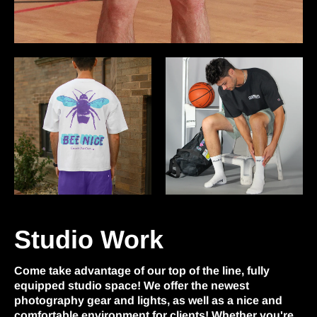
Studio Work
Come take advantage of our top of the line, fully
equipped studio space! We offer the newest
photography gear and lights, as well as a nice and
comfortable environment for clients! Whether you're