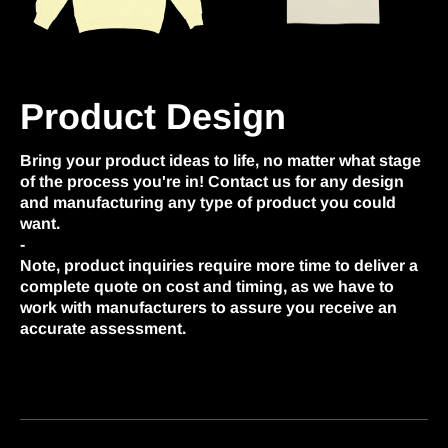
Product Design
Bring your product ideas to life, no matter what stage
of the process you're in! Contact us for any design
and manufacturing any type of product you could
want.
-
Note, product inquiries require more time to deliver a
complete quote on cost and timing, as we have to
work with manufacturers to assure you receive an
accurate assessment.