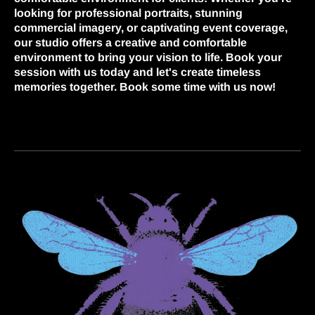
looking for professional portraits, stunning
commercial imagery, or captivating event coverage,
our studio offers a creative and comfortable
environment to bring your vision to life. Book your
session with us today and let's create timeless
memories together. Book some time with us now!