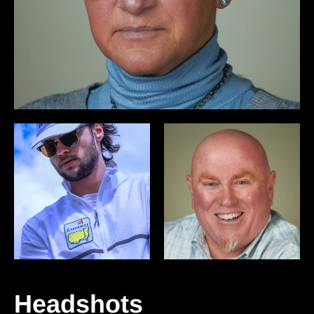
Headshots