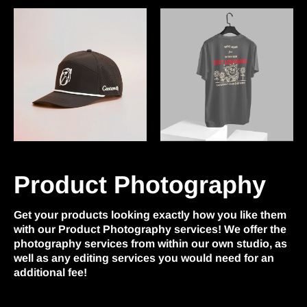
Product Photography
Get your products looking exactly how you like them
with our Product Photography services! We offer the
photography services from within our own studio, as
well as any editing services you would need for an
additional fee!