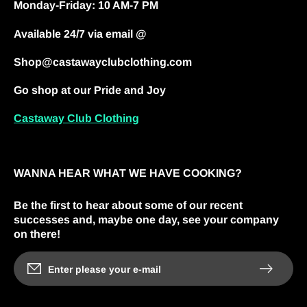
Monday-Friday: 10 AM-7 PM
Available 24/7 via email @
Shop@castawayclubclothing.com
Go shop at our Pride and Joy
Castaway Club Clothing
WANNA HEAR WHAT WE HAVE COOKING?
Be the first to hear about some of our recent
successes and, maybe one day, see your company
on there!
Enter please your e-mail