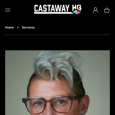
TO
Log
CO
Cart
in
NTE
NT
Home
>
Services