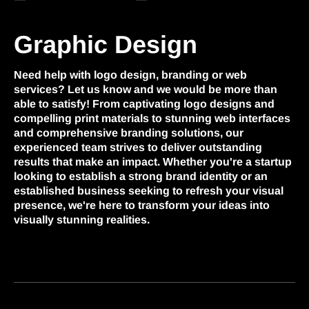
Graphic Design
Need help with logo design, branding or web
services? Let us know and we would be more than
able to satisfy! From captivating logo designs and
compelling print materials to stunning web interfaces
and comprehensive branding solutions, our
experienced team strives to deliver outstanding
results that make an impact. Whether you're a startup
looking to establish a strong brand identity or an
established business seeking to refresh your visual
presence, we're here to transform your ideas into
visually stunning realities.