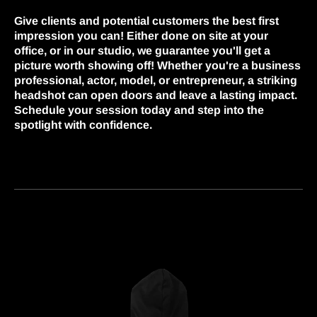
Give clients and potential customers the best first
impression you can! Either done on site at your
office, or in our studio, we guarantee you'll get a
picture worth showing off! Whether you're a business
professional, actor, model, or entrepreneur, a striking
headshot can open doors and leave a lasting impact.
Schedule your session today and step into the
spotlight with confidence.