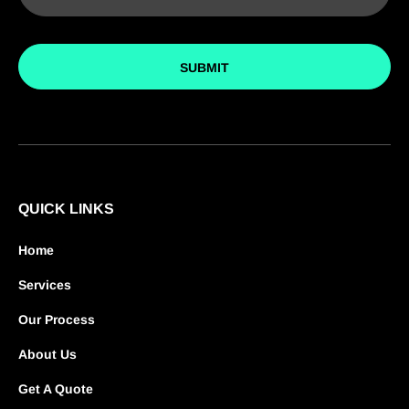
SUBMIT
QUICK LINKS
Home
Services
Our Process
About Us
Get A Quote