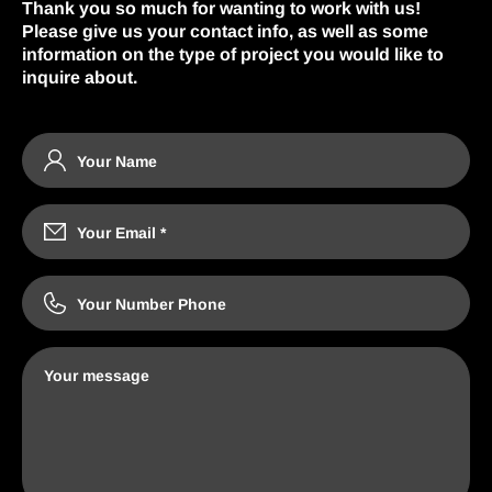
Thank you so much for wanting to work with us!
Please give us your contact info, as well as some
information on the type of project you would like to
inquire about.
Your Name
Your Email
*
Your Number Phone
Your message