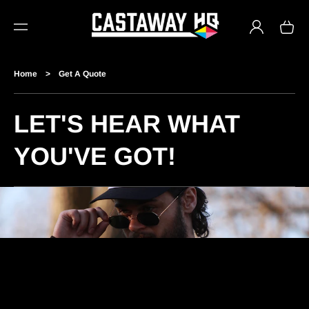
TO
Log
CO
Cart
in
NTE
NT
Home
>
Get A Quote
LET'S HEAR WHAT
YOU'VE GOT!