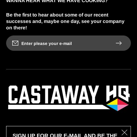
WANNA HEAR WHAT WE HAVE COOKING?
Be the first to hear about some of our recent
successes and, maybe one day, see your company
on there!
Enter please your e-mail
SIGN UP FOR OUR E-MAIL AND BE THE