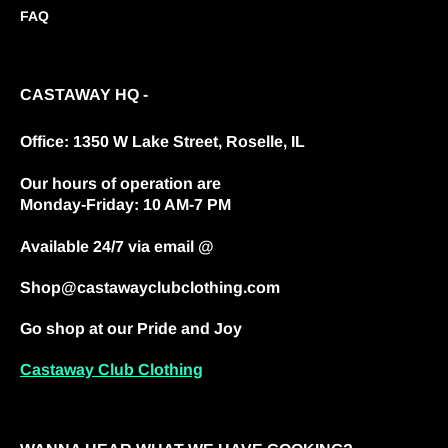
FAQ
CASTAWAY HQ -
Office: 1350 W Lake Street, Roselle, IL
Our hours of operation are
Monday-Friday: 10 AM-7 PM
Available 24/7 via email @
Shop@castawayclubclothing.com
Go shop at our Pride and Joy
Castaway Club Clothing